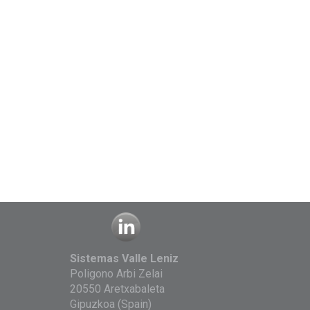
Sistemas Valle Leniz
Poligono Arbi Zelai
20550 Aretxabaleta
Gipuzkoa (Spain)