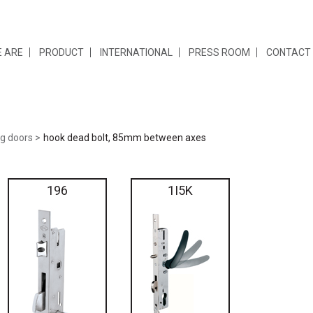
 ARE
PRODUCT
INTERNATIONAL
PRESS ROOM
CONTACT
ng doors
hook dead bolt, 85mm between axes
196
1I5K