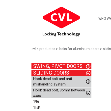
WHO WE
cvl
productos
locks for aluminium doors
slidi
SWING, PIVOT DOORS
SLIDING DOORS
Hook dead bolt and anti-
mishandling system
Hook dead bolt, 85mm between
axes
196
1I5K