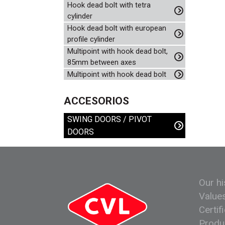
Hook dead bolt with tetra
cylinder
Hook dead bolt with european
profile cylinder
Multipoint with hook dead bolt,
85mm between axes
Multipoint with hook dead bolt
ACCESORIOS
SWING DOORS / PIVOT
DOORS
Our hi
Value
Certif
Produ