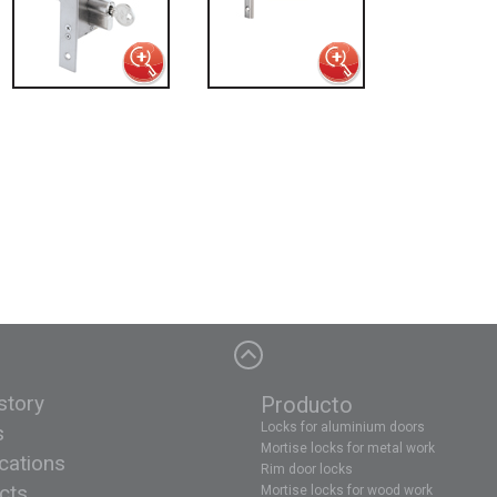
story
Producto
Locks for aluminium doors
s
Mortise locks for metal work
ications
Rim door locks
cts
Mortise locks for wood work