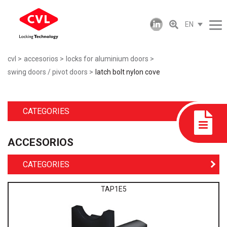
EN
cvl
accesorios
locks for aluminium doors
swing doors / pivot doors
latch bolt nylon cove
CATEGORIES
ACCESORIOS
CATEGORIES
TAP1E5