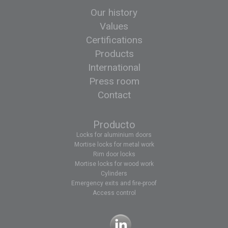
Our history
Values
Certifications
Products
International
Press room
Contact
Producto
Locks for aluminium doors
Mortise locks for metal work
Rim door locks
Mortise locks for wood work
Cylinders
Emergency exits and fire-proof
Access control