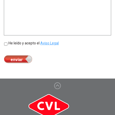
Sin
He leído y acepto el
Aviso Legal
nombre
*