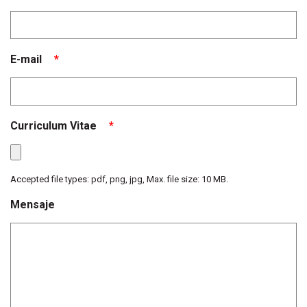
E-mail
*
Curriculum Vitae
*
Accepted file types: pdf, png, jpg, Max. file size: 10 MB.
Mensaje