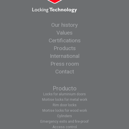
Our history
Values
Certifications
Products
International
Press room
Contact
Producto
Locks for aluminium doors
Mortise locks for metal work
Rim door locks
Mortise locks for wood work
Cylinders
Emergency exits and fire-proof
Access control