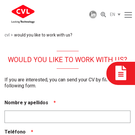
EN
cvl
would you like to work with us?
WOULD YOU LIKE TO WORK WITH US?
If you are interested, you can send your CV by filling in the
following form.
Nombre y apellidos
*
Teléfono
*